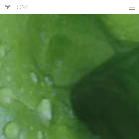
HOME
About
Get Involved
Producers
Questions?
Sign Up
Login